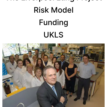
Risk Model
Funding
UKLS