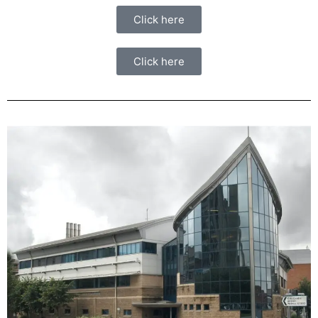
Click here
Click here