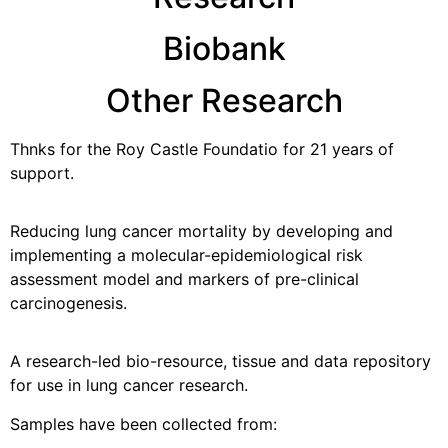
Biobank
Other Research
Thnks for the Roy Castle Foundatio for 21 years of
support.
Reducing lung cancer mortality by developing and
implementing a molecular-epidemiological risk
assessment model and markers of pre-clinical
carcinogenesis.
A research-led bio-resource, tissue and data repository
for use in lung cancer research.
Samples have been collected from: