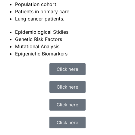
Population cohort
Patients in primary care
Lung cancer patients.
Epidemiological Stidies
Genetic Risk Factors
Mutational Analysis
Epigenietic Biomarkers
Click here
Click here
Click here
Click here