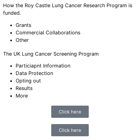
How the Roy Castle Lung Cancer Research Program is
funded.
Grants
Commercial Collaborations
Other
The UK Lung Cancer Screening Program
Particiapnt Information
Data Protection
Opting out
Results
More
Click here
Click here