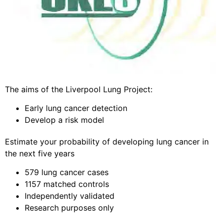
The aims of the Liverpool Lung Project:
Early lung cancer detection
Develop a risk model
Estimate your probability of developing lung cancer in
the next five years
579 lung cancer cases
1157 matched controls
Independently validated
Research purposes only