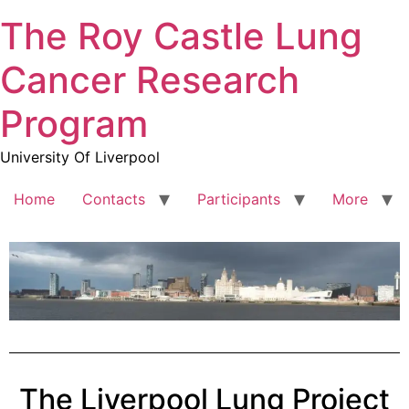
The Roy Castle Lung
Cancer Research
Program
University Of Liverpool
Home
Contacts
Participants
More
The Liverpool Lung Project