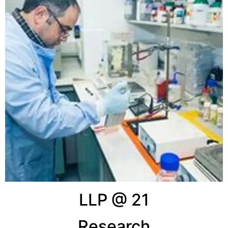
LLP @ 21
Research