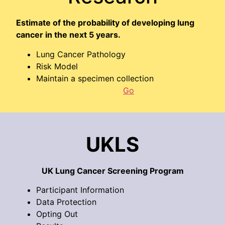
Estimate of the probability of developing lung
cancer in the next 5 years.
Lung Cancer Pathology
Risk Model
Maintain a specimen collection
Go
UKLS
UK Lung Cancer Screening Program
Participant Information
Data Protection
Opting Out