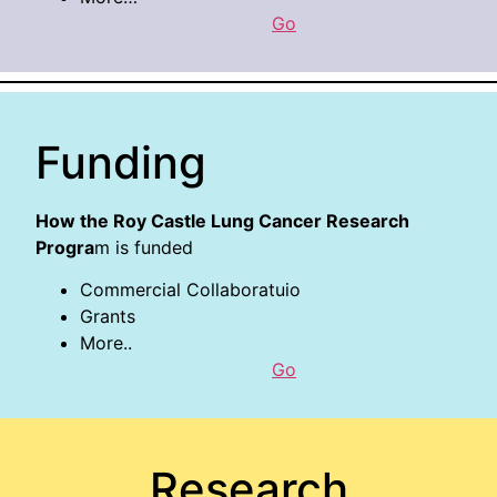
Go
Funding
How the Roy Castle Lung Cancer Research
Progra
m is funded
Commercial Collaboratuio
Grants
More..
Go
Research