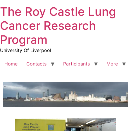
The Roy Castle Lung
Cancer Research
Program
University Of Liverpool
Home
Contacts
Participants
More