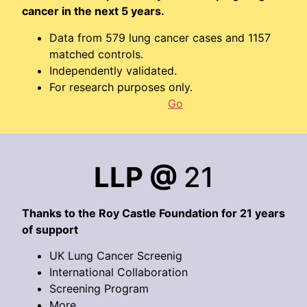
cancer in the next 5 years.
Data from 579 lung cancer cases and 1157
matched controls.
Independently validated.
For research purposes only.
Go
LLP @
21
Thanks to the Roy Castle Foundation for 21 years
of support
UK Lung Cancer Screenig
International Collaboration
Screening Program
More…