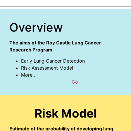
Overview
The aims of the Roy Castle Lung Cancer
Research Program
Early Lung Cancer Detection
Risk Assessment Model
More..
Go
Risk Model
Estimate of the probability of developing lung